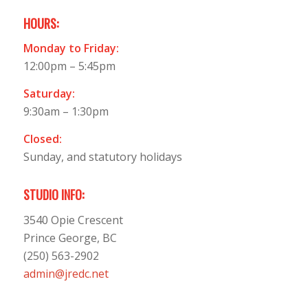
HOURS:
Monday to Friday:
12:00pm – 5:45pm
Saturday:
9:30am – 1:30pm
Closed:
Sunday, and statutory holidays
STUDIO INFO:
3540 Opie Crescent
Prince George, BC
(250) 563-2902
admin@jredc.net