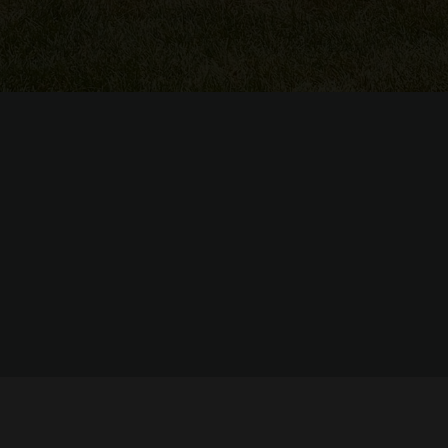
© Copyright 2022 Judy Russell's Enchainement Dance Centre -
powered by Enfold WordPress Theme