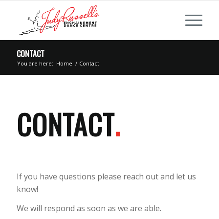
CONTACT
You are here:
Home
/
Contact
CONTACT
.
If you have questions please reach out and let us
know!
We will respond as soon as we are able.