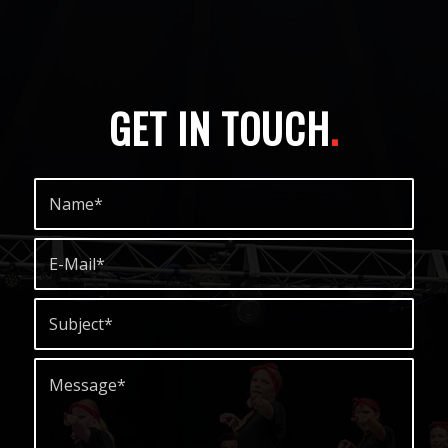
GET IN TOUCH
.