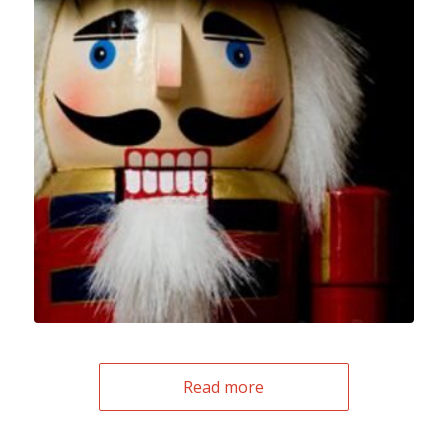
Read more