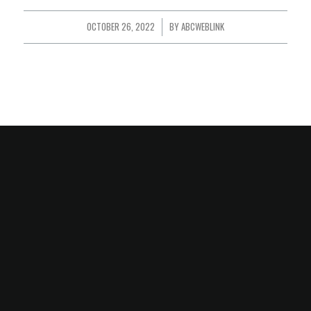
OCTOBER 26, 2022
/
BY
ABCWEBLINK