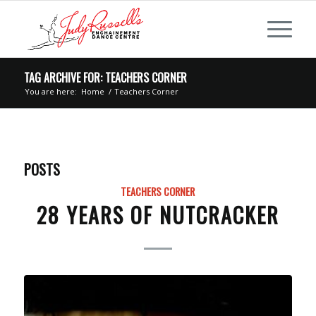
TAG ARCHIVE FOR: TEACHERS CORNER
You are here:
Home
/
Teachers Corner
POSTS
TEACHERS CORNER
28 YEARS OF NUTCRACKER